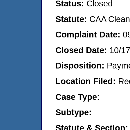
Status:
Closed
Statute:
CAA Clean 
Complaint Date:
0
Closed Date:
10/1
Disposition:
Payme
Location Filed:
Re
Case Type:
Subtype:
Statute & Section: