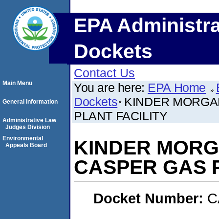
EPA Administra
Dockets
Contact Us
Main Menu
You are here:
EPA Home
Dockets
KINDER MORGAN
General Information
PLANT FACILITY
Administrative Law
Judges Division
Environmental
KINDER MORGA
Appeals Board
CASPER GAS P
Docket Number:
C