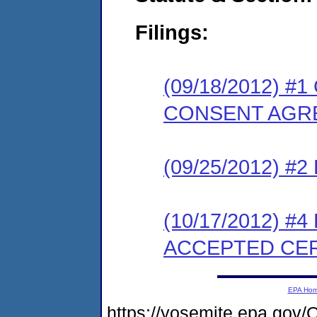
Filings:
(09/18/2012) 
CONSENT AGR
(09/25/2012) 
(10/17/2012) #
ACCEPTED CER
EPA Ho
https://yosemite.epa.g