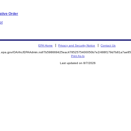
ative Order
pt
EPA Home
Privacy and Security Notice
Contact Us
ite.epa.gov/OA/rhc/EPAAdmin.nsf/7b598669425eac47852575400050b7e2/488f179d7b81a7ae
Print As-Is
Last updated on 8/7/2026