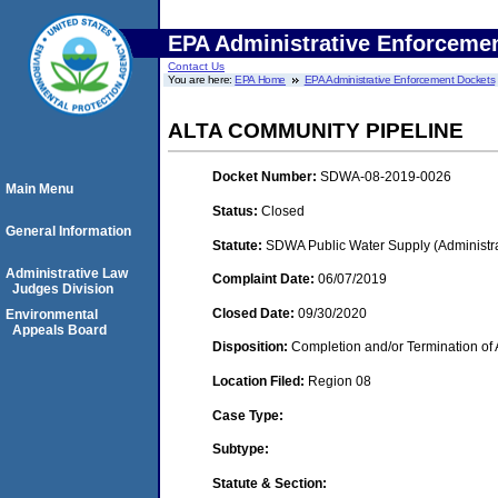
EPA Administrative Enforceme
Contact Us
You are here:
EPA Home
EPA Administrative Enforcement Dockets
ALTA COMMUNITY PIPELINE
Docket Number:
SDWA-08-2019-0026
Main Menu
Status:
Closed
General Information
Statute:
SDWA Public Water Supply (Administra
Administrative Law
Complaint Date:
06/07/2019
Judges Division
Closed Date:
09/30/2020
Environmental
Appeals Board
Disposition:
Completion and/or Termination of 
Location Filed:
Region 08
Case Type:
Subtype:
Statute & Section: