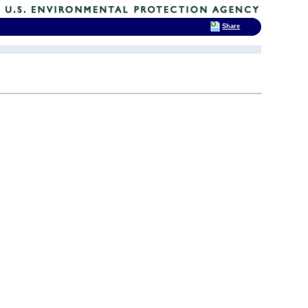
Share