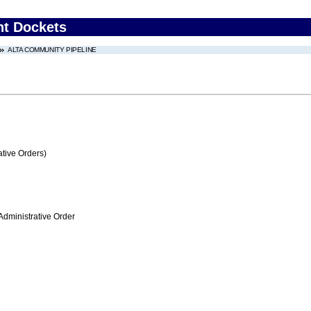
nt Dockets
ALTA COMMUNITY PIPELINE
tive Orders)
Administrative Order