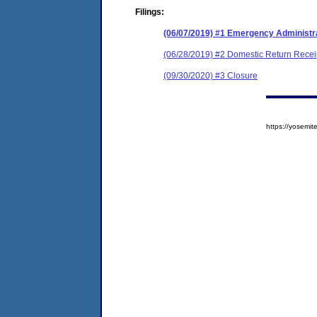
Filings:
(06/07/2019) #1 Emergency Administr
(06/28/2019) #2 Domestic Return Recei
(09/30/2020) #3 Closure
https://yosem