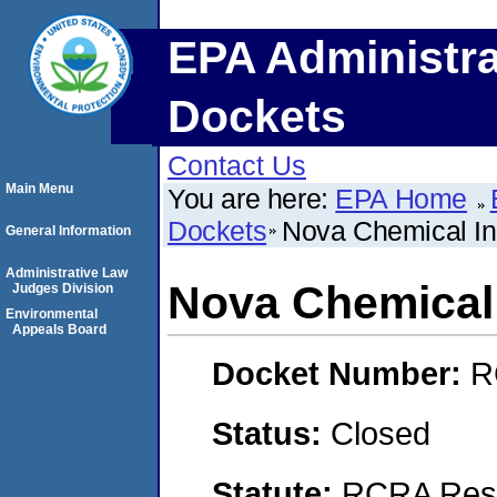
EPA Administra
Dockets
Contact Us
Main Menu
You are here:
EPA Home
Dockets
Nova Chemical I
General Information
Administrative Law
Nova Chemical
Judges Division
Environmental
Appeals Board
Docket Number:
R
Status:
Closed
Statute:
RCRA Reso