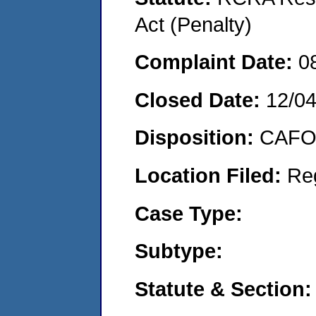
Act (Penalty)
Complaint Date:
0
Closed Date:
12/0
Disposition:
CAFO 
Location Filed:
Re
Case Type:
Subtype:
Statute & Section: