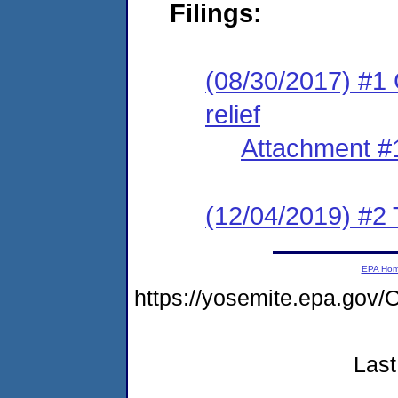
Filings:
(08/30/2017) #1 
relief
Attachment #
(12/04/2019) #2 
EPA Ho
https://yosemite.epa.g
Last