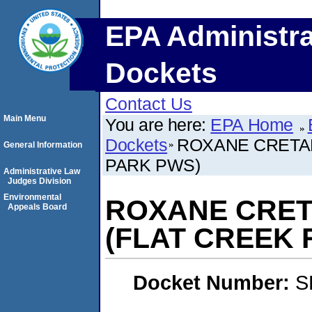
EPA Administra
Dockets
Contact Us
Main Menu
You are here:
EPA Home
Dockets
ROXANE CRETAL
General Information
PARK PWS)
Administrative Law
Judges Division
Environmental
ROXANE CRET
Appeals Board
(FLAT CREEK 
Docket Number:
S