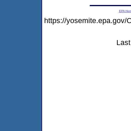
EPA Ho
https://yosemite.epa.g
Last