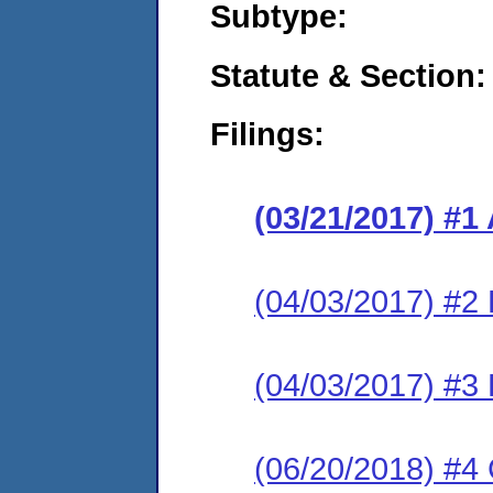
Subtype:
Statute & Section:
Filings:
(03/21/2017) #1
(04/03/2017) #2
(04/03/2017) #3
(06/20/2018) #4 