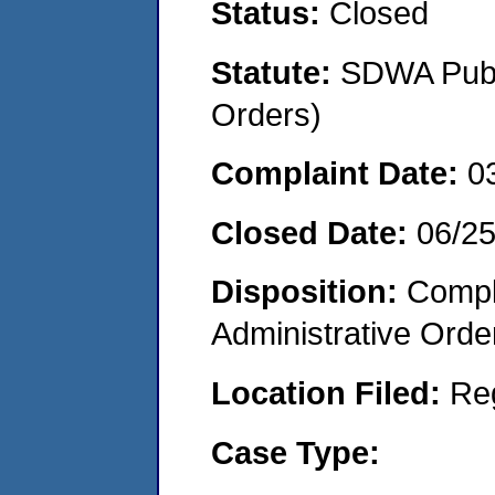
Status:
Closed
Statute:
SDWA Publi
Orders)
Complaint Date:
0
Closed Date:
06/2
Disposition:
Comple
Administrative Orde
Location Filed:
Re
Case Type: