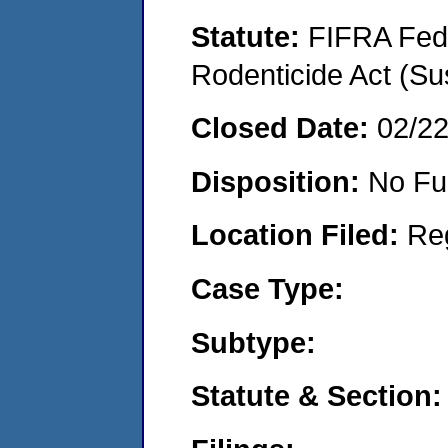
Statute:
FIFRA Fede
Rodenticide Act (Su
Closed Date:
02/2
Disposition:
No Fu
Location Filed:
Re
Case Type:
Subtype:
Statute & Section: