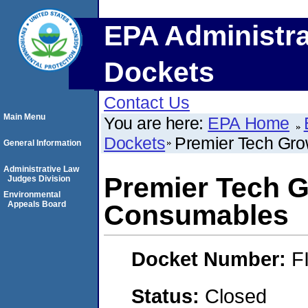
EPA Administra
Dockets
Contact Us
Main Menu
You are here:
EPA Home
Dockets
Premier Tech Gr
General Information
Administrative Law
Premier Tech 
Judges Division
Environmental
Appeals Board
Consumables
Docket Number:
F
Status:
Closed