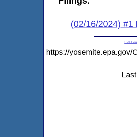
Filings:
(02/16/2024) #1 
EPA Ho
https://yosemite.epa.g
Last