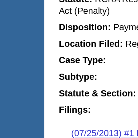
Act (Penalty)
Disposition:
Payme
Location Filed:
Re
Case Type:
Subtype:
Statute & Section:
Filings:
(07/25/2013) #1