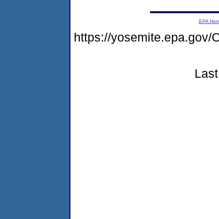
EPA Ho
https://yosemite.epa.g
Last