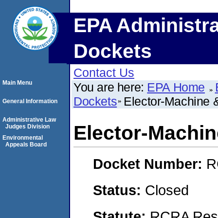
EPA Administra
Dockets
Contact Us
Main Menu
You are here:
EPA Home
Dockets
Elector-Machine &
General Information
Administrative Law
Elector-Machin
Judges Division
Environmental
Appeals Board
Docket Number:
R
Status:
Closed
Statute:
RCRA Reso