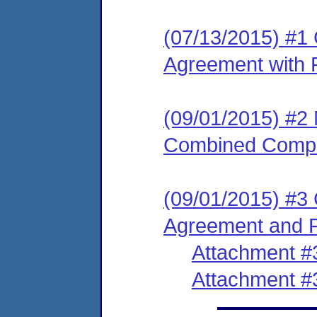
(07/13/2015) #1
Agreement with P
(09/01/2015) #2
Combined Compl
(09/01/2015) #3
Agreement and F
Attachment #
Attachment #