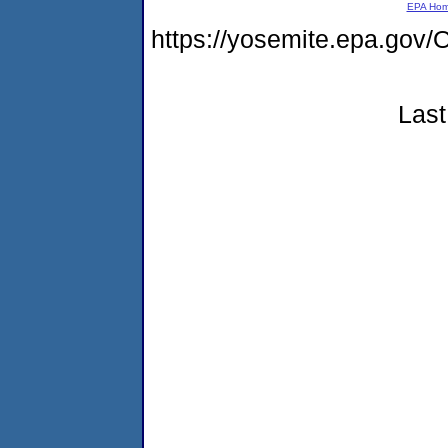
EPA Ho
https://yosemite.epa.g
Last