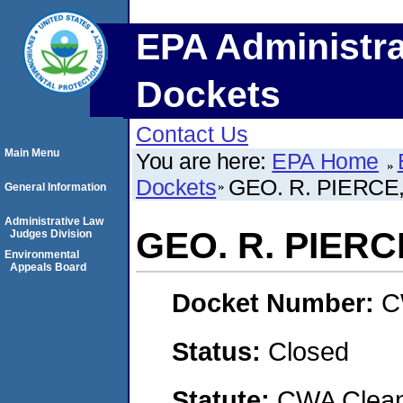
EPA Administra
Dockets
Contact Us
Main Menu
You are here:
EPA Home
Dockets
GEO. R. PIERCE,
General Information
Administrative Law
GEO. R. PIERCE
Judges Division
Environmental
Appeals Board
Docket Number:
C
Status:
Closed
Statute:
CWA Clean 