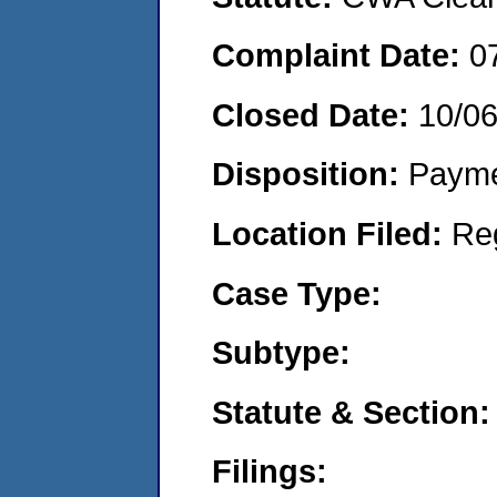
Complaint Date:
0
Closed Date:
10/0
Disposition:
Payme
Location Filed:
Re
Case Type:
Subtype:
Statute & Section:
Filings: