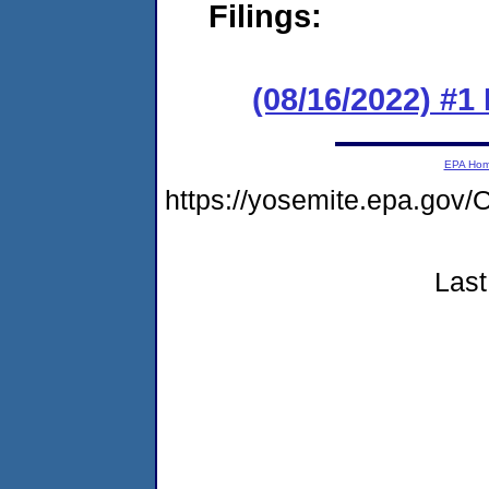
Filings:
(08/16/2022) #1
EPA Ho
https://yosemite.epa.g
Last