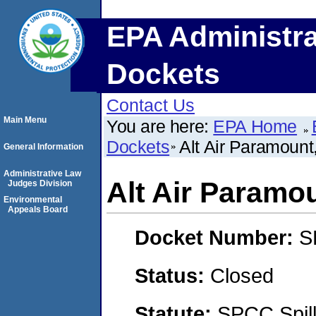
EPA Administra
Dockets
Contact Us
Main Menu
You are here:
EPA Home
Dockets
Alt Air Paramount
General Information
Administrative Law
Alt Air Paramo
Judges Division
Environmental
Appeals Board
Docket Number:
S
Status:
Closed
Statute:
SPCC Spill