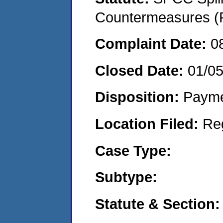
Countermeasures (P
Complaint Date:
0
Closed Date:
01/0
Disposition:
Payme
Location Filed:
Re
Case Type:
Subtype:
Statute & Section: