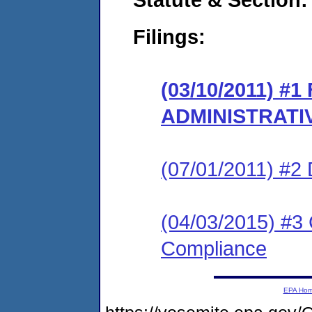
Filings:
(03/10/2011) #
ADMINISTRATI
(07/01/2011) 
(04/03/2015) #3 
Compliance
EPA Ho