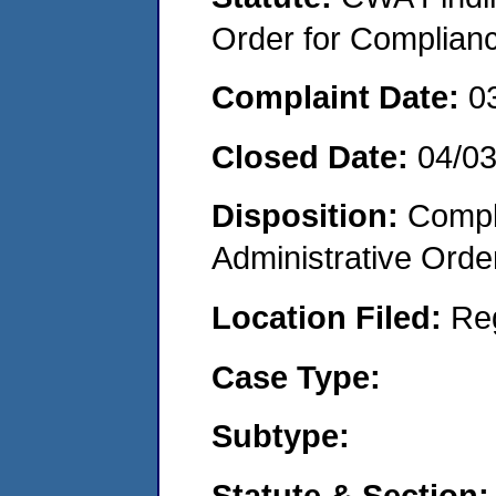
Order for Complian
Complaint Date:
0
Closed Date:
04/0
Disposition:
Comple
Administrative Orde
Location Filed:
Re
Case Type:
Subtype:
Statute & Section: