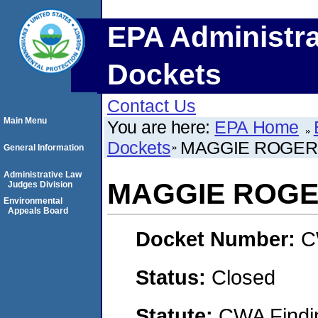
EPA Administra
Dockets
Contact Us
Main Menu
You are here:
EPA Home
Dockets
MAGGIE ROGER
General Information
Administrative Law
MAGGIE ROG
Judges Division
Environmental
Appeals Board
Docket Number:
C
Status:
Closed
Statute:
CWA Findin