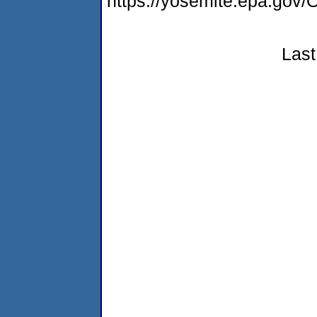
https://yosemite.epa.g
Last