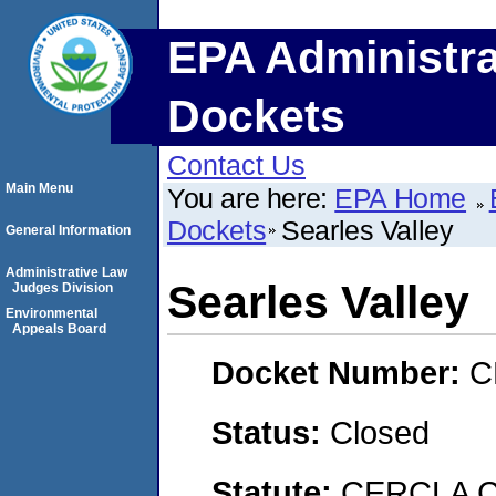
EPA Administra
Dockets
Contact Us
Main Menu
You are here:
EPA Home
Dockets
Searles Valley
General Information
Administrative Law
Searles Valley
Judges Division
Environmental
Appeals Board
Docket Number:
C
Status:
Closed
Statute:
CERCLA C