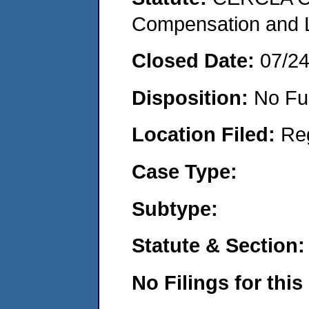
Compensation and Li
Closed Date:
07/2
Disposition:
No Fu
Location Filed:
Re
Case Type:
Subtype:
Statute & Section:
No Filings for this