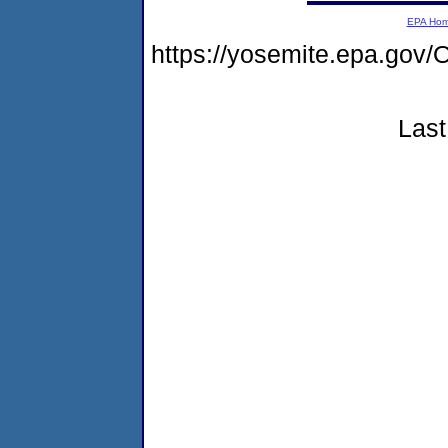
EPA Ho
https://yosemite.epa.g
Last