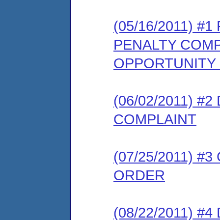
(05/16/2011) 
PENALTY COMP
OPPORTUNITY
(06/02/2011) 
COMPLAINT
(07/25/2011) 
ORDER
(08/22/2011) 