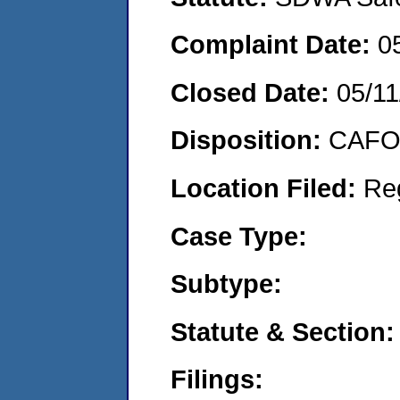
Complaint Date:
0
Closed Date:
05/11
Disposition:
CAFO 
Location Filed:
Re
Case Type:
Subtype:
Statute & Section:
Filings: