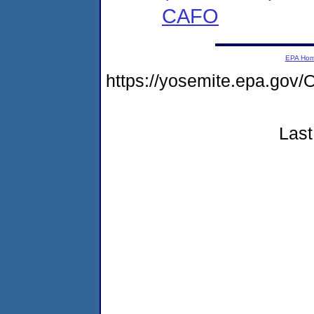
CAFO
EPA Ho
https://yosemite.epa.g
Last