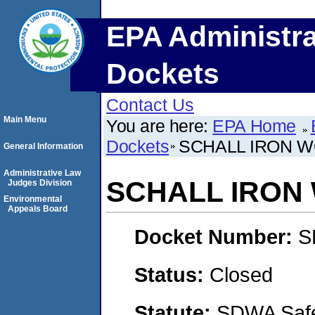
EPA Administra
Dockets
Contact Us
Main Menu
You are here:
EPA Home
Dockets
SCHALL IRON W
General Information
Administrative Law
SCHALL IRON 
Judges Division
Environmental
Appeals Board
Docket Number:
S
Status:
Closed
Statute:
SDWA Safe 