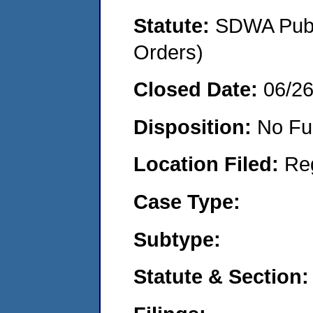
Statute:
SDWA Publi
Orders)
Closed Date:
06/2
Disposition:
No Fu
Location Filed:
Re
Case Type:
Subtype:
Statute & Section: