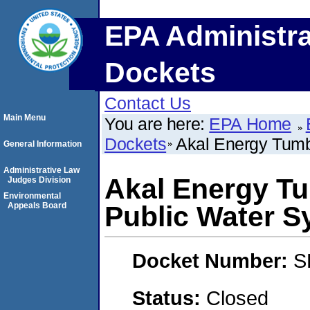
EPA Administra
Dockets
Contact Us
Main Menu
You are here:
EPA Home
Dockets
Akal Energy Tum
General Information
Administrative Law
Akal Energy T
Judges Division
Environmental
Appeals Board
Public Water S
Docket Number:
S
Status:
Closed