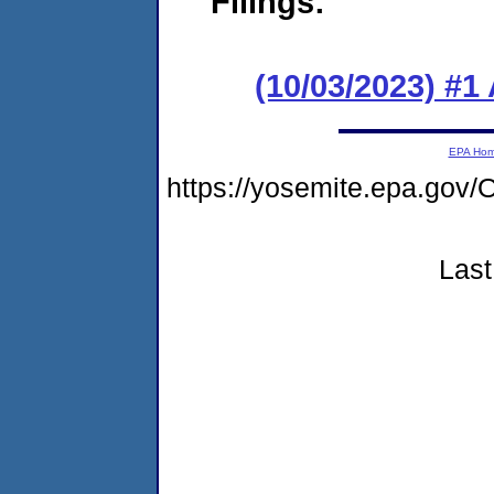
Filings:
(10/03/2023) #1
EPA Ho
https://yosemite.epa.g
Last