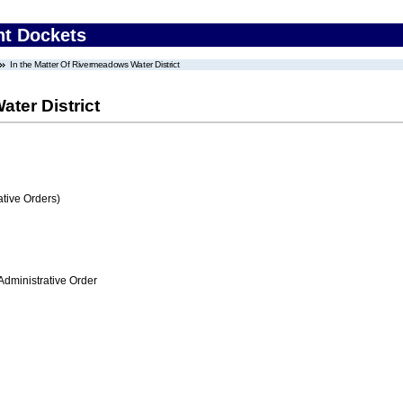
nt Dockets
In the Matter Of Rivermeadows Water District
ter District
tive Orders)
Administrative Order