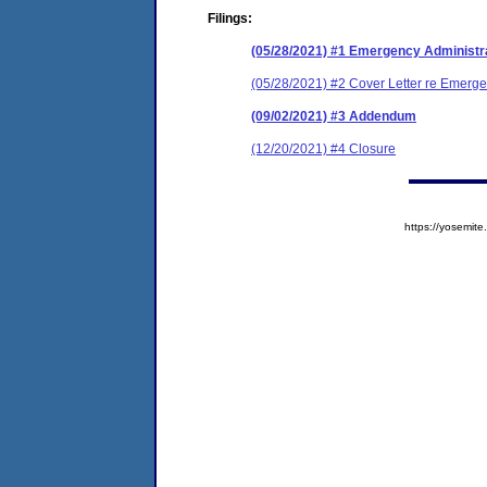
Filings:
(05/28/2021) #1 Emergency Administr
(05/28/2021) #2 Cover Letter re Emerge
(09/02/2021) #3 Addendum
(12/20/2021) #4 Closure
https://yosem