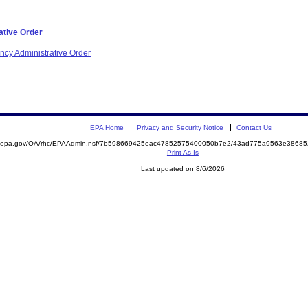
ative Order
ncy Administrative Order
EPA Home
Privacy and Security Notice
Contact Us
ite.epa.gov/OA/rhc/EPAAdmin.nsf/7b598669425eac47852575400050b7e2/43ad775a9563e386
Print As-Is
Last updated on 8/6/2026