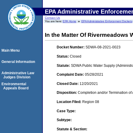
EPA Administrative Enforceme
Contact Us
You are here:
EPA Home
EPA Administrative Enforcement Dockets
In the Matter Of Rivermeadows Wa
Docket Number:
SDWA-08-2021-0023
Main Menu
Status:
Closed
General Information
Statute:
SDWA Public Water Supply (Administra
Administrative Law
Complaint Date:
05/28/2021
Judges Division
Closed Date:
12/20/2021
Environmental
Appeals Board
Disposition:
Completion and/or Termination of 
Location Filed:
Region 08
Case Type:
Subtype:
Statute & Section: