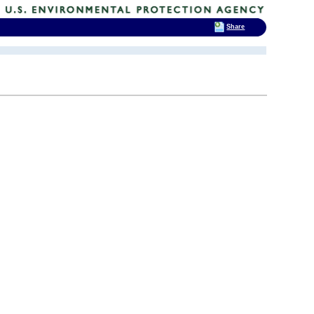
Share