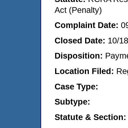
Act (Penalty)
Complaint Date:
0
Closed Date:
10/1
Disposition:
Payme
Location Filed:
Re
Case Type:
Subtype:
Statute & Section: