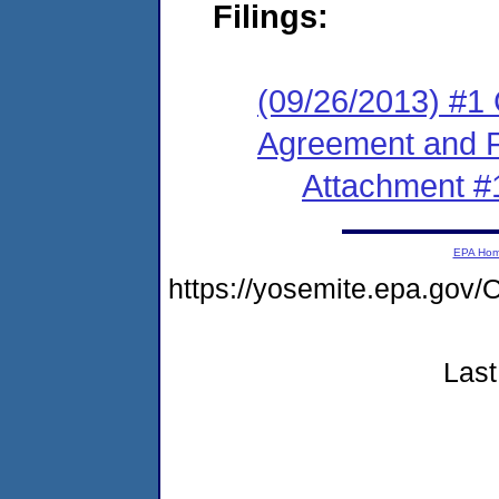
Filings:
(09/26/2013) #1
Agreement and F
Attachment #
EPA Ho
https://yosemite.epa.g
Last