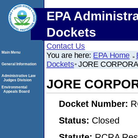
EPA Administra
Dockets
Contact Us
Main Menu
You are here:
EPA Home
Dockets
JORE CORPORA
General Information
Administrative Law
JORE CORPOR
Judges Division
Environmental
Appeals Board
Docket Number:
R
Status:
Closed
Statute:
RCRA Reso