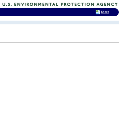
Share