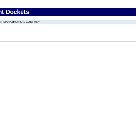
nt Dockets
MARATHON OIL COMPANY