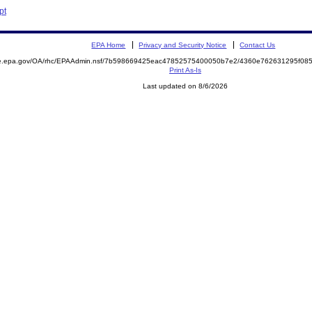
pt
EPA Home
Privacy and Security Notice
Contact Us
mite.epa.gov/OA/rhc/EPAAdmin.nsf/7b598669425eac47852575400050b7e2/4360e762631295f0
Print As-Is
Last updated on 8/6/2026