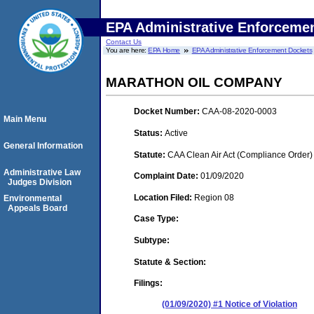
EPA Administrative Enforceme
Contact Us
You are here:
EPA Home
EPA Administrative Enforcement Dockets
MARATHON OIL COMPANY
Docket Number:
CAA-08-2020-0003
Main Menu
Status:
Active
General Information
Statute:
CAA Clean Air Act (Compliance Order)
Administrative Law
Complaint Date:
01/09/2020
Judges Division
Location Filed:
Region 08
Environmental
Appeals Board
Case Type:
Subtype:
Statute & Section:
Filings:
(01/09/2020) #1 Notice of Violation