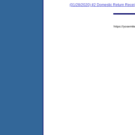
(01/28/2020) #2 Domestic Return Recei
https://yose