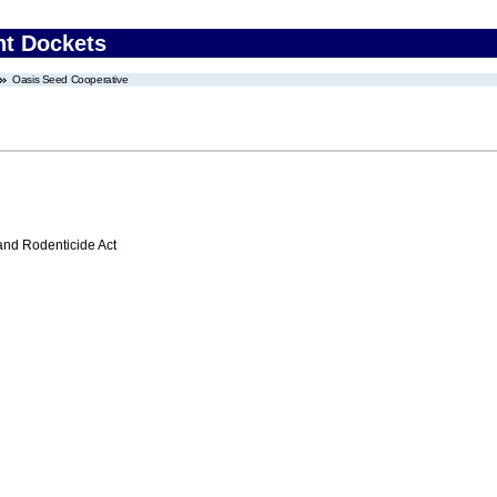
nt Dockets
Oasis Seed Cooperative
 and Rodenticide Act