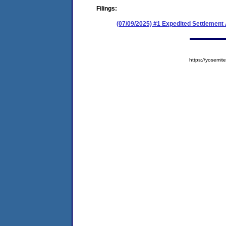
Filings:
(07/09/2025) #1 Expedited Settlemen
https://yosem