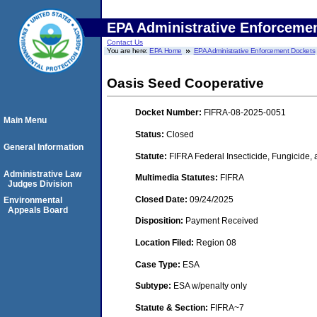
EPA Administrative Enforceme
Contact Us
You are here:
EPA Home
EPA Administrative Enforcement Dockets
Oasis Seed Cooperative
Docket Number:
FIFRA-08-2025-0051
Main Menu
Status:
Closed
General Information
Statute:
FIFRA Federal Insecticide, Fungicide,
Administrative Law
Multimedia Statutes:
FIFRA
Judges Division
Closed Date:
09/24/2025
Environmental
Appeals Board
Disposition:
Payment Received
Location Filed:
Region 08
Case Type:
ESA
Subtype:
ESA w/penalty only
Statute & Section:
FIFRA~7