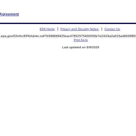
t Agreement
EPA Home
Privacy and Security Notice
Contact Us
ite.epa.gov/OA/rhc/EPAAdmin.nsf/7b598669425eac47852575400050b7e2/433a2a015ad6939f
Print As-Is
Last updated on 8/9/2026