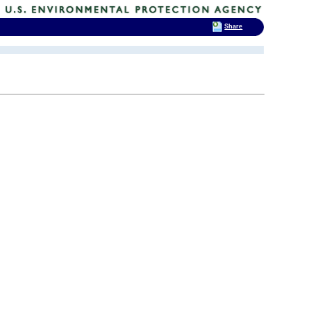
Share