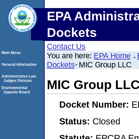
EPA Administra
Dockets
Contact Us
Main Menu
You are here:
EPA Home
Dockets
MIC Group LLC
General Information
Administrative Law
MIC Group LL
Judges Division
Environmental
Appeals Board
Docket Number:
E
Status:
Closed
Statute:
EPCRA Eme