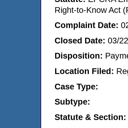
Right-to-Know Act (
Complaint Date:
0
Closed Date:
03/2
Disposition:
Payme
Location Filed:
Re
Case Type:
Subtype:
Statute & Section: