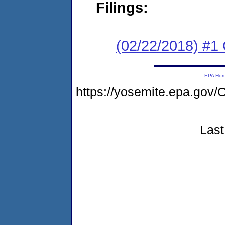
Filings:
(02/22/2018) #1
EPA Ho
https://yosemite.epa.g
Last