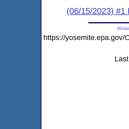
(06/15/2023) #1 
EPA Ho
https://yosemite.epa.g
Last