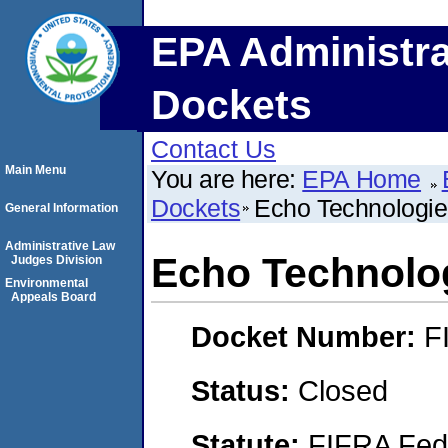
EPA Administra
Dockets
Contact Us
Main Menu
You are here:
EPA Home
Dockets
Echo Technologi
General Information
Administrative Law
Echo Technolo
Judges Division
Environmental
Appeals Board
Docket Number:
F
Status:
Closed
Statute:
FIFRA Fede