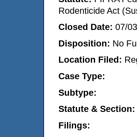
Rodenticide Act (Su
Closed Date:
07/0
Disposition:
No Fu
Location Filed:
Re
Case Type:
Subtype:
Statute & Section:
Filings: