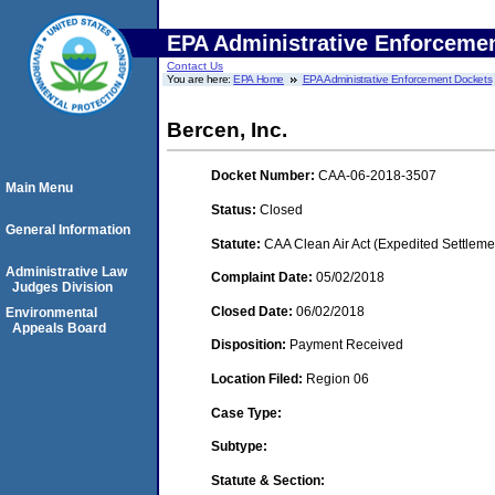
EPA Administrative Enforceme
Contact Us
You are here:
EPA Home
EPA Administrative Enforcement Dockets
Bercen, Inc.
Docket Number:
CAA-06-2018-3507
Main Menu
Status:
Closed
General Information
Statute:
CAA Clean Air Act (Expedited Settleme
Administrative Law
Complaint Date:
05/02/2018
Judges Division
Closed Date:
06/02/2018
Environmental
Appeals Board
Disposition:
Payment Received
Location Filed:
Region 06
Case Type:
Subtype:
Statute & Section: