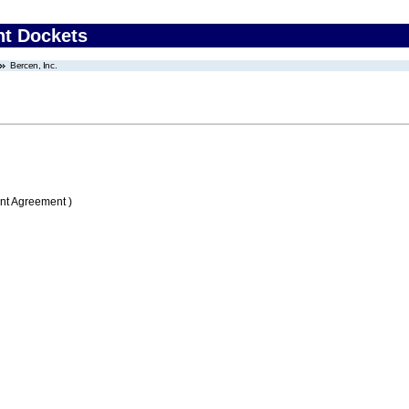
nt Dockets
Bercen, Inc.
nt Agreement )