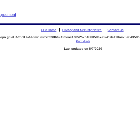
Agreement
EPA Home
Privacy and Security Notice
Contact Us
ite.epa.gov/OA/rhc/EPAAdmin.nsf/7b598669425eac47852575400050b7e2/41da110a478e8495
Print As-Is
Last updated on 8/7/2026