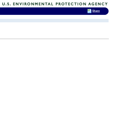
Share