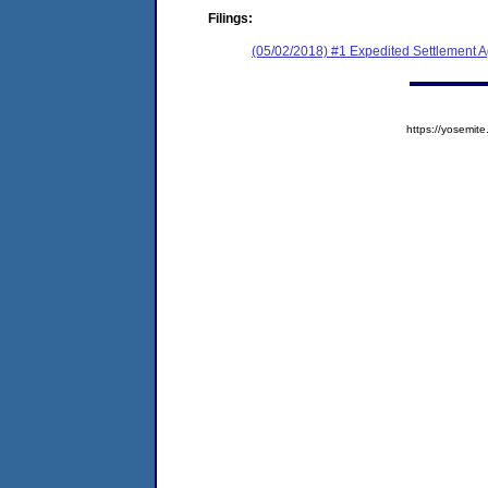
Filings:
(05/02/2018) #1 Expedited Settlement 
https://yosem