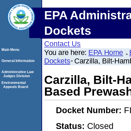
EPA Administra
Dockets
Contact Us
Main Menu
You are here:
EPA Home
Dockets
Carzilla, Bilt-H
General Information
Administrative Law
Carzilla, Bilt
Judges Division
Environmental
Appeals Board
Based Prewas
Docket Number:
F
Status:
Closed