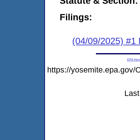
Statute & Section
Filings:
(04/09/2025) #1 
EPA Ho
https://yosemite.epa.g
Last