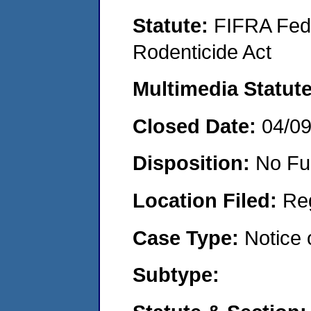
Statute:
FIFRA Fede
Rodenticide Act
Multimedia Statut
Closed Date:
04/0
Disposition:
No Fu
Location Filed:
Re
Case Type:
Notice 
Subtype: