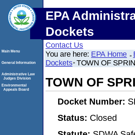
EPA Administra
Dockets
Contact Us
Main Menu
You are here:
EPA Home
Dockets
TOWN OF SPRIN
General Information
Administrative Law
TOWN OF SPR
Judges Division
Environmental
Appeals Board
Docket Number:
S
Status:
Closed
Statute:
SDWA Safe 