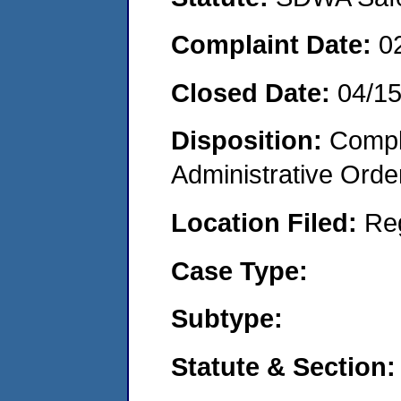
Complaint Date:
0
Closed Date:
04/1
Disposition:
Comple
Administrative Orde
Location Filed:
Re
Case Type:
Subtype:
Statute & Section: