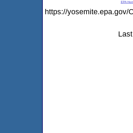
EPA Ho
https://yosemite.epa.g
Last