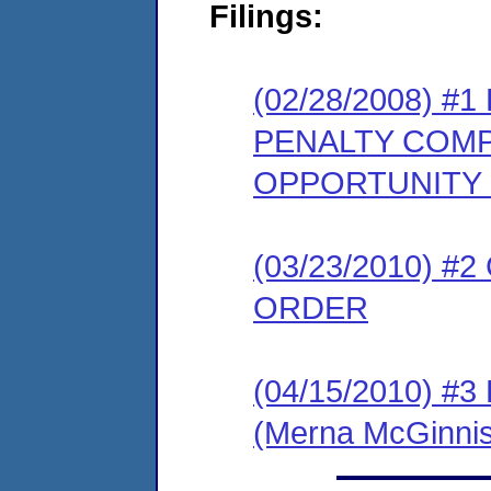
Filings:
(02/28/2008) 
PENALTY COMP
OPPORTUNITY
(03/23/2010) 
ORDER
(04/15/2010) 
(Merna McGinnis