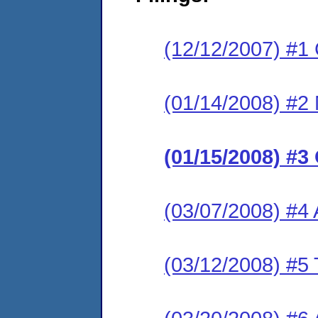
(12/12/2007) #1
(01/14/2008) #2 M
(01/15/2008) #3
(03/07/2008) #4
(03/12/2008) #5 