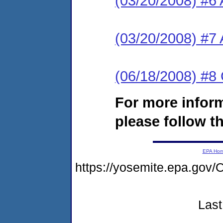
(03/20/2008) #6 
(03/20/2008) #7
(06/18/2008) #8
For more infor
please follow th
EPA Ho
https://yosemite.epa.g
Last