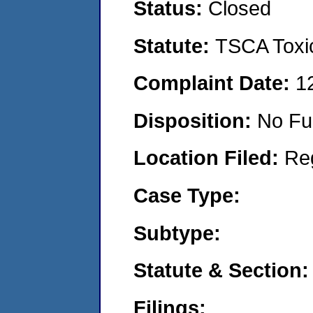
Status:
Closed
Statute:
TSCA Toxic
Complaint Date:
1
Disposition:
No Fu
Location Filed:
Re
Case Type:
Subtype:
Statute & Section:
Filings: