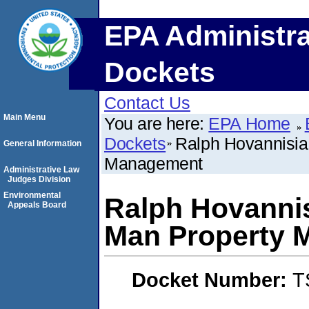
EPA Administra
Dockets
Contact Us
Main Menu
You are here:
EPA Home
Dockets
Ralph Hovannisia
General Information
Management
Administrative Law
Judges Division
Environmental
Ralph Hovannis
Appeals Board
Man Property 
Docket Number:
T