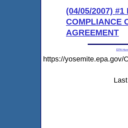
(04/05/2007) 
COMPLIANCE 
AGREEMENT
EPA Ho
https://yosemite.epa.g
Last