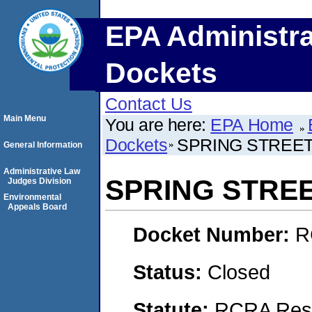
EPA Administra
Dockets
Contact Us
Main Menu
You are here:
EPA Home
Dockets
SPRING STREE
General Information
Administrative Law
SPRING STRE
Judges Division
Environmental
Appeals Board
Docket Number:
R
Status:
Closed
Statute:
RCRA Reso