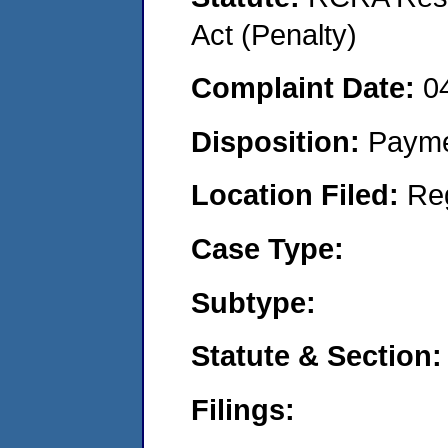
Act (Penalty)
Complaint Date:
0
Disposition:
Payme
Location Filed:
Re
Case Type:
Subtype:
Statute & Section:
Filings: