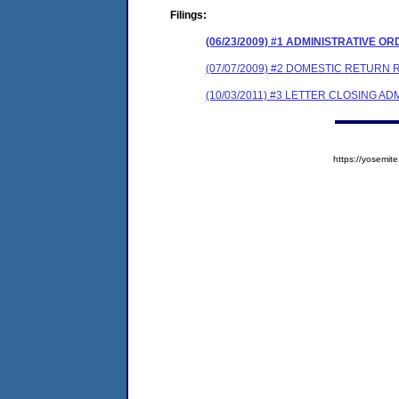
Filings:
(06/23/2009) #1 ADMINISTRATIVE O
(07/07/2009) #2 DOMESTIC RETURN
(10/03/2011) #3 LETTER CLOSING A
https://yosem