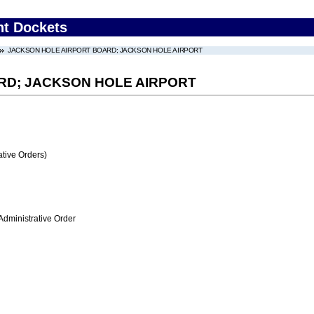
nt Dockets
JACKSON HOLE AIRPORT BOARD; JACKSON HOLE AIRPORT
RD; JACKSON HOLE AIRPORT
tive Orders)
Administrative Order