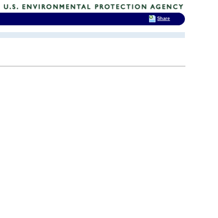
Share