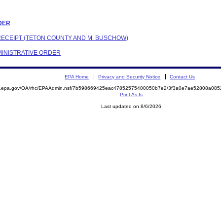
RDER
 RECEIPT (TETON COUNTY AND M. BUSCHOW)
DMINISTRATIVE ORDER
EPA Home
Privacy and Security Notice
Contact Us
ite.epa.gov/OA/rhc/EPAAdmin.nsf/7b598669425eac47852575400050b7e2/3f3a0e7ae52808a0
Print As-Is
Last updated on 8/6/2026