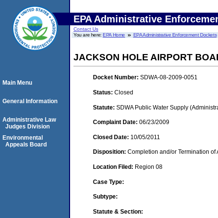
EPA Administrative Enforceme
Contact Us
You are here:
EPA Home
EPA Administrative Enforcement Dockets
JACKSON HOLE AIRPORT BOA
Docket Number:
SDWA-08-2009-0051
Main Menu
Status:
Closed
General Information
Statute:
SDWA Public Water Supply (Administra
Administrative Law
Complaint Date:
06/23/2009
Judges Division
Closed Date:
10/05/2011
Environmental
Appeals Board
Disposition:
Completion and/or Termination of 
Location Filed:
Region 08
Case Type:
Subtype:
Statute & Section: