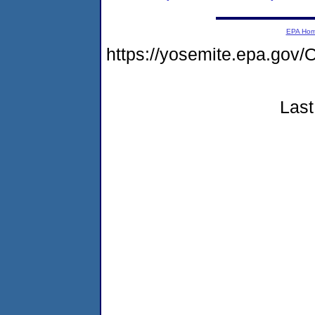
EPA Ho
https://yosemite.epa.g
Last