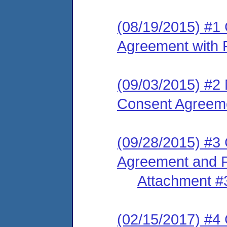
(08/19/2015) #1
Agreement with P
(09/03/2015) #2 
Consent Agreem
(09/28/2015) #3
Agreement and F
Attachment #
(02/15/2017) #4 