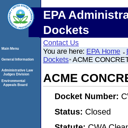
EPA Administra
Dockets
Contact Us
Main Menu
You are here:
EPA Home
Dockets
ACME CONCRETE
General Information
Administrative Law
ACME CONCRET
Judges Division
Environmental
Appeals Board
Docket Number:
C
Status:
Closed
Statute:
CWA Clean 