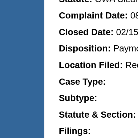
Complaint Date:
0
Closed Date:
02/1
Disposition:
Payme
Location Filed:
Re
Case Type:
Subtype:
Statute & Section:
Filings: