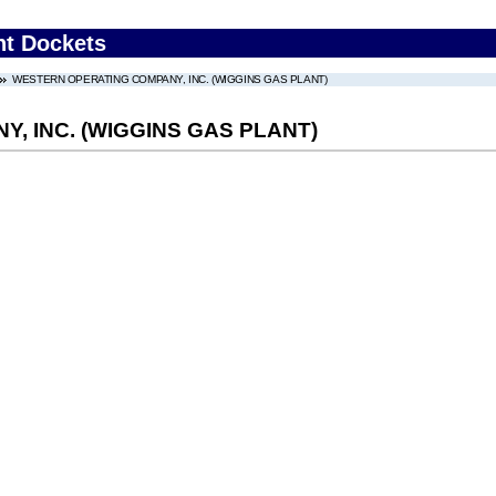
nt Dockets
WESTERN OPERATING COMPANY, INC. (WIGGINS GAS PLANT)
, INC. (WIGGINS GAS PLANT)