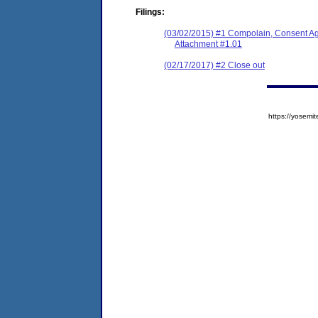
Filings:
(03/02/2015) #1 Compolain, Consent A
Attachment #1.01
(02/17/2017) #2 Close out
https://yose