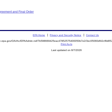
greement and Final Order
EPA Home
Privacy and Security Notice
Contact Us
mite.epa.gov/OA/rhc/EPAAdmin.nsf/7b598669425eac47852575400050b7e2/3ec05060df42cf8d
Print As-Is
Last updated on 8/7/2026