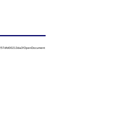
85257dfd00213da3!OpenDocument