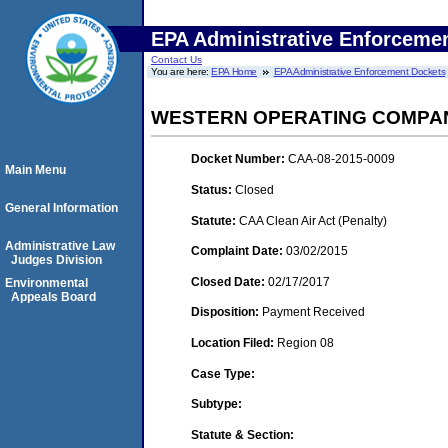
EPA Administrative Enforceme
Contact Us
You are here:
EPA Home
EPA Administrative Enforcement Dockets
WESTERN OPERATING COMPANY
Docket Number:
CAA-08-2015-0009
Main Menu
Status:
Closed
General Information
Statute:
CAA Clean Air Act (Penalty)
Administrative Law
Complaint Date:
03/02/2015
Judges Division
Closed Date:
02/17/2017
Environmental
Appeals Board
Disposition:
Payment Received
Location Filed:
Region 08
Case Type:
Subtype:
Statute & Section: