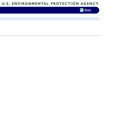
Share