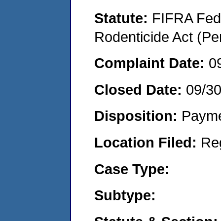
Statute:
FIFRA Fede
Rodenticide Act (Pe
Complaint Date:
0
Closed Date:
09/3
Disposition:
Payme
Location Filed:
Re
Case Type:
Subtype: