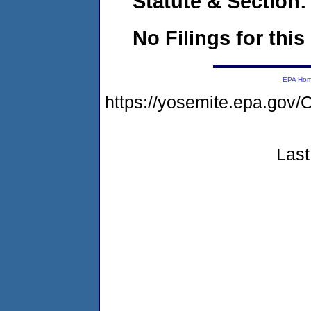
Statute & Section:
No Filings for this
EPA Ho
https://yosemite.epa.g
Last