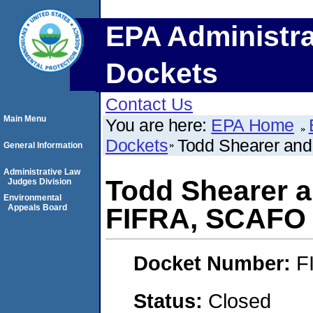
EPA Administra
Dockets
Contact Us
Main Menu
You are here:
EPA Home
Dockets
Todd Shearer and
General Information
Administrative Law
Todd Shearer a
Judges Division
Environmental
Appeals Board
FIFRA, SCAFO
Docket Number:
F
Status:
Closed