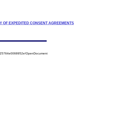
TRY OF EXPEDITED CONSENT AGREEMENTS
8525764e0068952e!OpenDocument