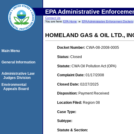
EPA Administrative Enforceme
Contact Us
You are here:
EPA Home
EPA Administrative Enforcement Dockets
HOMELAND GAS & OIL LTD., IN
Docket Number:
CWA-08-2008-0005
Main Menu
Status:
Closed
General Information
Statute:
CWA Oil Pollution Act (OPA)
Administrative Law
Complaint Date:
01/17/2008
Judges Division
Closed Date:
02/27/2025
Environmental
Appeals Board
Disposition:
Payment Received
Location Filed:
Region 08
Case Type:
Subtype:
Statute & Section: