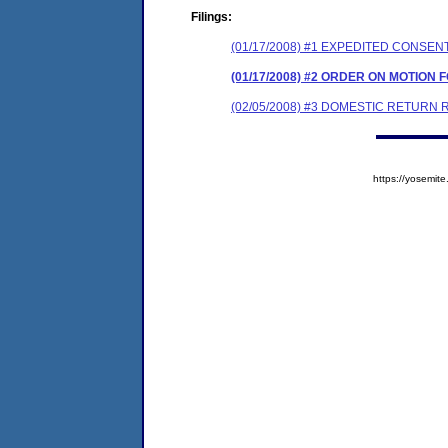
Filings:
(01/17/2008) #1 EXPEDITED CONSE
(01/17/2008) #2 ORDER ON MOTIO
(02/05/2008) #3 DOMESTIC RETURN
https://yosem