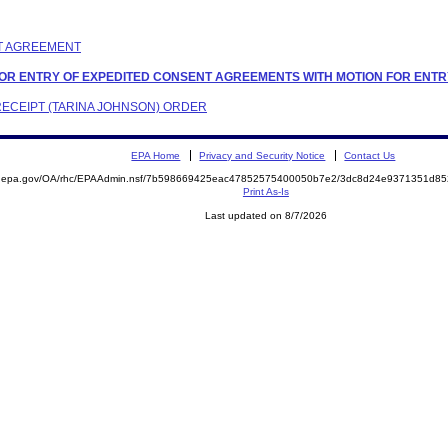
NT AGREEMENT
N FOR ENTRY OF EXPEDITED CONSENT AGREEMENTS WITH MOTION FOR EN
 RECEIPT (TARINA JOHNSON) ORDER
EPA Home
Privacy and Security Notice
Contact Us
ite.epa.gov/OA/rhc/EPAAdmin.nsf/7b598669425eac47852575400050b7e2/3dc8d24e9371351d
Print As-Is
Last updated on 8/7/2026