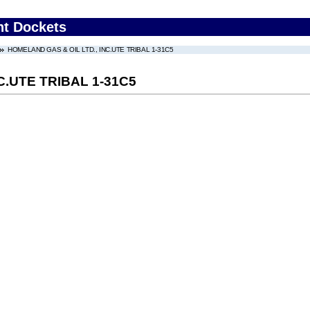
nt Dockets
HOMELAND GAS & OIL LTD., INC.UTE TRIBAL 1-31C5
C.UTE TRIBAL 1-31C5