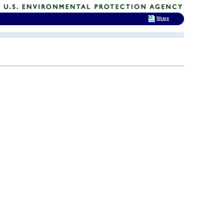
Share