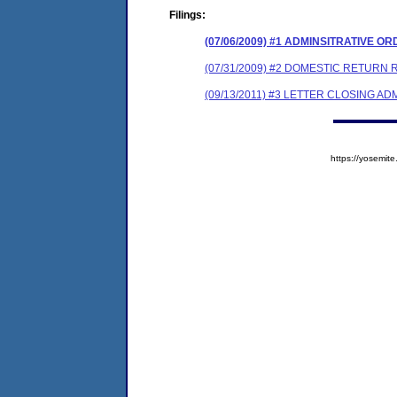
Filings:
(07/06/2009) #1 ADMINSITRATIVE O
(07/31/2009) #2 DOMESTIC RETURN R
(09/13/2011) #3 LETTER CLOSING A
https://yosem