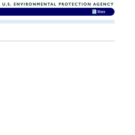
Share