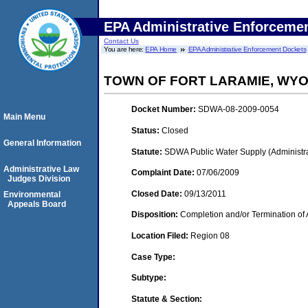
EPA Administrative Enforceme
Contact Us
You are here:
EPA Home
EPA Administrative Enforcement Dockets
TOWN OF FORT LARAMIE, WY
Docket Number:
SDWA-08-2009-0054
Main Menu
Status:
Closed
General Information
Statute:
SDWA Public Water Supply (Administra
Administrative Law
Complaint Date:
07/06/2009
Judges Division
Closed Date:
09/13/2011
Environmental
Appeals Board
Disposition:
Completion and/or Termination of 
Location Filed:
Region 08
Case Type:
Subtype:
Statute & Section: