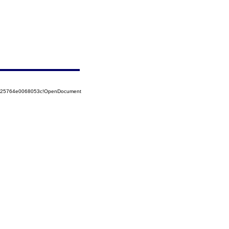
8525764e0068053c!OpenDocument