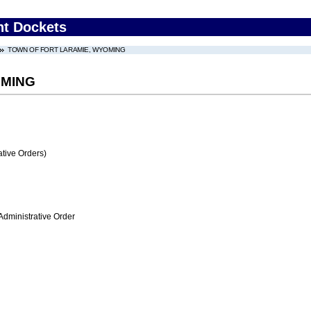
nt Dockets
TOWN OF FORT LARAMIE, WYOMING
OMING
tive Orders)
Administrative Order