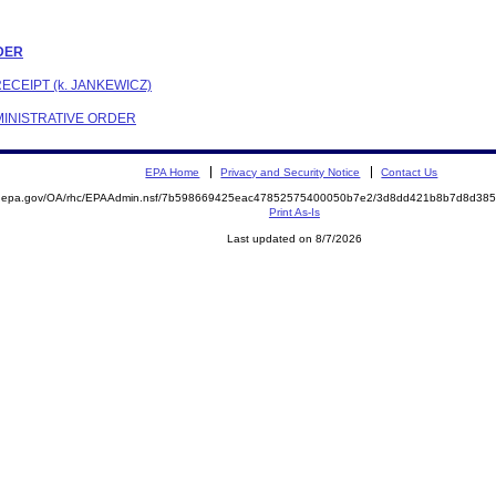
RDER
ECEIPT (k. JANKEWICZ)
DMINISTRATIVE ORDER
EPA Home
Privacy and Security Notice
Contact Us
ite.epa.gov/OA/rhc/EPAAdmin.nsf/7b598669425eac47852575400050b7e2/3d8dd421b8b7d8d3
Print As-Is
Last updated on 8/7/2026