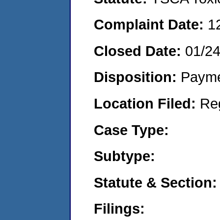
Complaint Date:
1
Closed Date:
01/2
Disposition:
Payme
Location Filed:
Re
Case Type:
Subtype:
Statute & Section:
Filings: