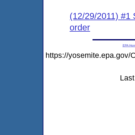
(12/29/2011) #1 
order
EPA Ho
https://yosemite.epa.g
Last