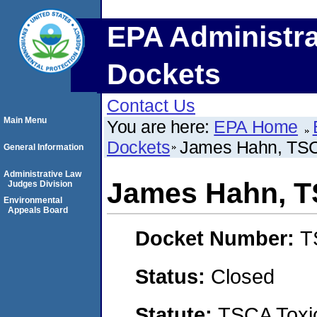
EPA Administra
Dockets
Contact Us
Main Menu
You are here:
EPA Home
Dockets
James Hahn, TS
General Information
Administrative Law
James Hahn, 
Judges Division
Environmental
Appeals Board
Docket Number:
T
Status:
Closed
Statute:
TSCA Toxic