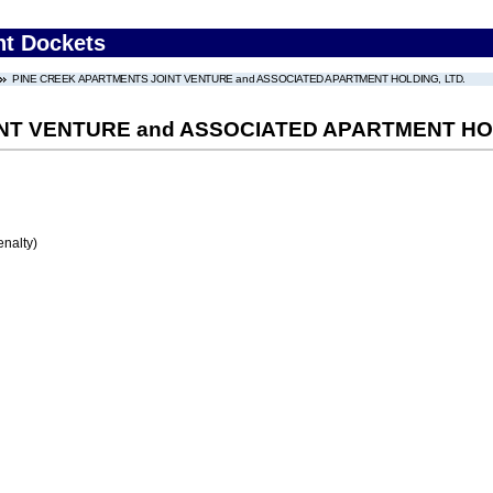
nt Dockets
PINE CREEK APARTMENTS JOINT VENTURE and ASSOCIATED APARTMENT HOLDING, LTD.
NT VENTURE and ASSOCIATED APARTMENT HOL
enalty)