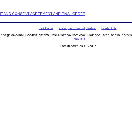
AINT AND CONSENT AGREEMENT AND FINAL ORDER
EPA Home
Privacy and Security Notice
Contact Us
ite.epa.gov/OA/rhc/EPAAdmin.nsf/7b598669425eac47852575400050b7e2/3ac5b1ab71a7a7c6
Print As-Is
Last updated on 8/8/2026