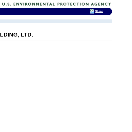
Share
DING, LTD.