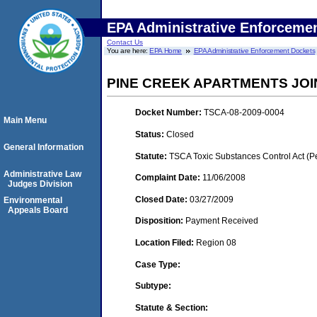
EPA Administrative Enforceme
Contact Us
You are here:
EPA Home
EPA Administrative Enforcement Dockets
PINE CREEK APARTMENTS JOI
Docket Number:
TSCA-08-2009-0004
Main Menu
Status:
Closed
General Information
Statute:
TSCA Toxic Substances Control Act (P
Administrative Law
Complaint Date:
11/06/2008
Judges Division
Closed Date:
03/27/2009
Environmental
Appeals Board
Disposition:
Payment Received
Location Filed:
Region 08
Case Type:
Subtype:
Statute & Section: