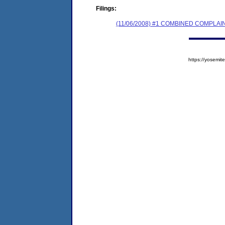
Filings:
(11/06/2008) #1 COMBINED COMPL
https://yosem