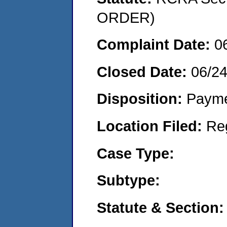
ORDER)
Complaint Date:
0
Closed Date:
06/2
Disposition:
Payme
Location Filed:
Re
Case Type:
Subtype:
Statute & Section: