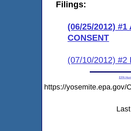
Filings:
(06/25/2012) 
CONSENT
(07/10/2012) 
EPA Ho
https://yosemite.epa.g
Last