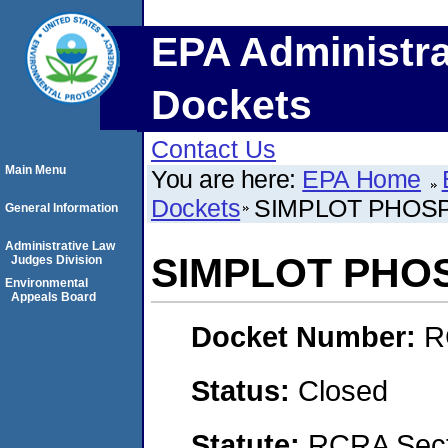
EPA Administra
Dockets
Contact Us
Main Menu
You are here:
EPA Home
Dockets
SIMPLOT PHOSP
General Information
Administrative Law
SIMPLOT PHO
Judges Division
Environmental
Appeals Board
Docket Number:
R
Status:
Closed
Statute:
RCRA Sect