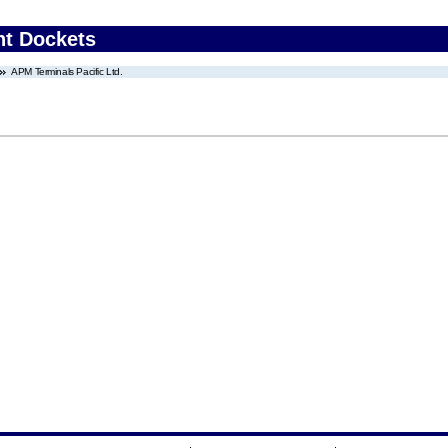
nt Dockets
APM Terminals Pacific Ltd.