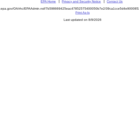
EPA Home
Privacy and Security Notice
Contact Us
ite.epa.gov/OA/rhc/EPAAdmin.nsf/7b598669425eac47852575400050b7e2/39ca1cce5d4e9000
Print As-Is
Last updated on 8/9/2026