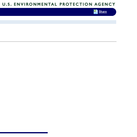
Share