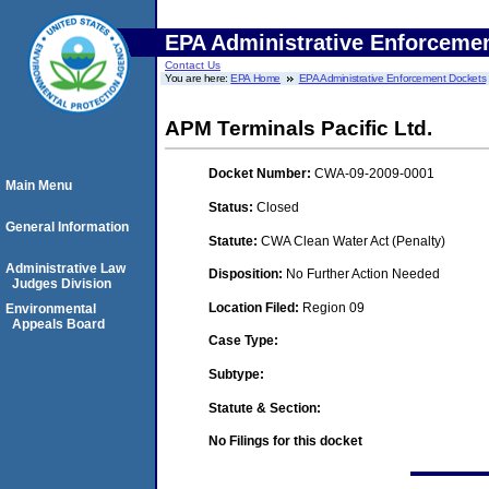
EPA Administrative Enforceme
Contact Us
You are here:
EPA Home
EPA Administrative Enforcement Dockets
APM Terminals Pacific Ltd.
Docket Number:
CWA-09-2009-0001
Main Menu
Status:
Closed
General Information
Statute:
CWA Clean Water Act (Penalty)
Administrative Law
Disposition:
No Further Action Needed
Judges Division
Location Filed:
Region 09
Environmental
Appeals Board
Case Type:
Subtype:
Statute & Section:
No Filings for this docket