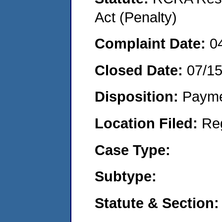
Act (Penalty)
Complaint Date:
0
Closed Date:
07/1
Disposition:
Payme
Location Filed:
Re
Case Type:
Subtype:
Statute & Section: