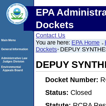
EPA Administra
Dockets
Contact Us
Main Menu
You are here:
EPA Home
Dockets
DEPUY SYNTHES
General Information
Administrative Law
DEPUY SYNTHE
Judges Division
Environmental
Appeals Board
Docket Number:
R
Status:
Closed
Statute:
RCRA Reso