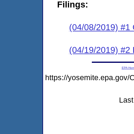
Filings:
(04/08/2019) #1
(04/19/2019) #2
EPA Ho
https://yosemite.epa.g
Last