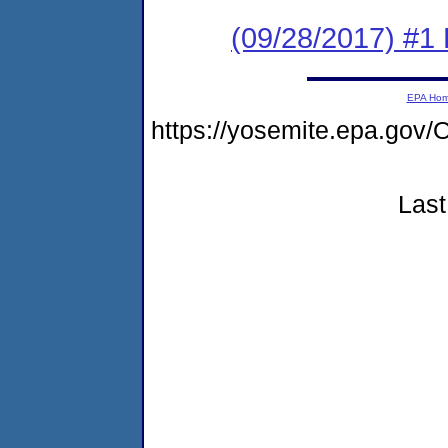
(09/28/2017) #1
EPA Ho
https://yosemite.epa.g
Last