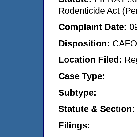
Rodenticide Act (Pe
Complaint Date:
0
Disposition:
CAFO 
Location Filed:
Re
Case Type:
Subtype:
Statute & Section:
Filings: