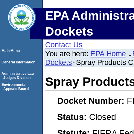
EPA Administra
Dockets
Contact Us
Main Menu
You are here:
EPA Home
Dockets
Spray Products C
General Information
Administrative Law
Spray Product
Judges Division
Environmental
Appeals Board
Docket Number:
F
Status:
Closed
Statute:
FIFRA Fede