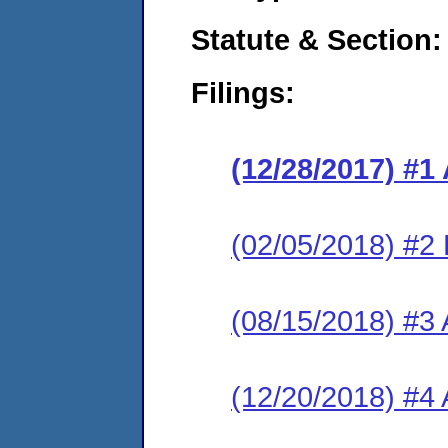
Statute & Section:
Filings:
(12/28/2017) #1
(02/05/2018) #2
(08/15/2018) #3
(12/20/2018) #4