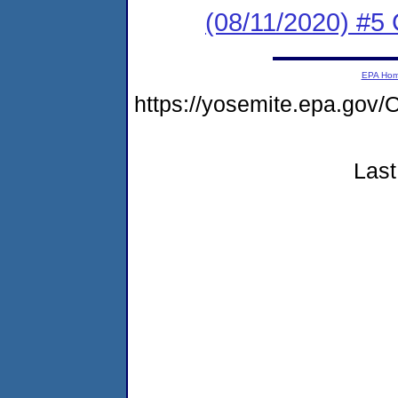
(08/11/2020) #5 
EPA Ho
https://yosemite.epa.g
Last