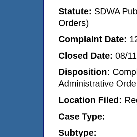
Statute:
SDWA Publi
Orders)
Complaint Date:
1
Closed Date:
08/11
Disposition:
Comple
Administrative Orde
Location Filed:
Re
Case Type:
Subtype: