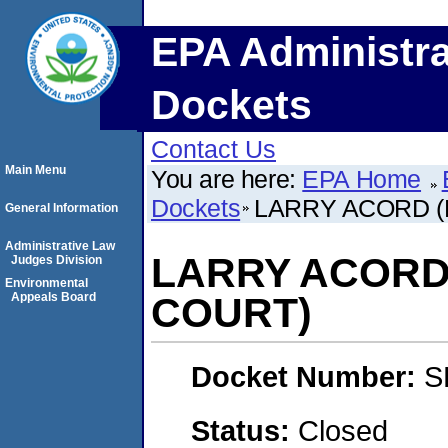
EPA Administra
Dockets
Contact Us
Main Menu
You are here:
EPA Home
Dockets
LARRY ACORD (
General Information
Administrative Law
LARRY ACORD
Judges Division
Environmental
Appeals Board
COURT)
Docket Number:
S
Status:
Closed