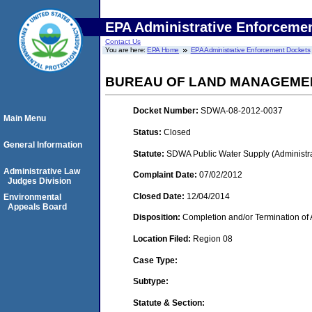
EPA Administrative Enforceme
Contact Us
You are here:
EPA Home
EPA Administrative Enforcement Dockets
BUREAU OF LAND MANAGEME
Docket Number:
SDWA-08-2012-0037
Main Menu
Status:
Closed
General Information
Statute:
SDWA Public Water Supply (Administra
Administrative Law
Complaint Date:
07/02/2012
Judges Division
Closed Date:
12/04/2014
Environmental
Appeals Board
Disposition:
Completion and/or Termination of 
Location Filed:
Region 08
Case Type:
Subtype:
Statute & Section: