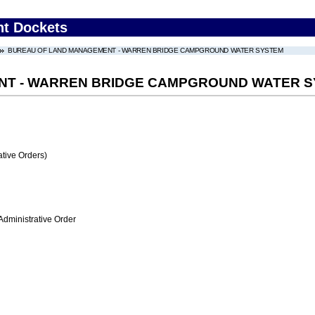
nt Dockets
BUREAU OF LAND MANAGEMENT - WARREN BRIDGE CAMPGROUND WATER SYSTEM
NT - WARREN BRIDGE CAMPGROUND WATER 
tive Orders)
Administrative Order