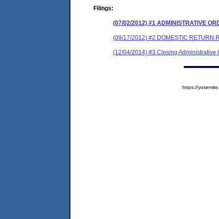
Filings:
(07/02/2012) #1 ADMINISTRATIVE O
(09/17/2012) #2 DOMESTIC RETUR
(12/04/2014) #3 Closing Administrative
https://yosem