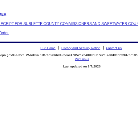
RDER
N RECEIPT FOR SUBLETTE COUNTY COMMISSIONERS AND SWEETWATER COU
 Order
EPA Home
Privacy and Security Notice
Contact Us
ite.epa.gov/OA/rhc/EPAAdmin.nsf/7b598669425eac47852575400050b7e2/37e8d9dbb59d7dc1
Print As-Is
Last updated on 8/7/2026