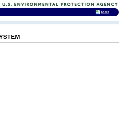
Share
SYSTEM