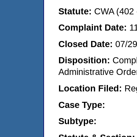
Statute:
CWA (402 -
Complaint Date:
1
Closed Date:
07/2
Disposition:
Comple
Administrative Orde
Location Filed:
Re
Case Type:
Subtype: