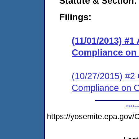
Statute & Section:
Filings:
(11/01/2013) #1
Compliance on
(10/27/2015) #2 
Compliance on 
EPA Ho
https://yosemite.epa.g