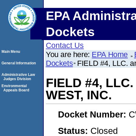
EPA Administra
Dockets
Contact Us
Main Menu
You are here:
EPA Home
Dockets
FIELD #4, LLC.
General Information
Administrative Law
FIELD #4, LL
Judges Division
Environmental
Appeals Board
WEST, INC.
Docket Number:
C
Status:
Closed