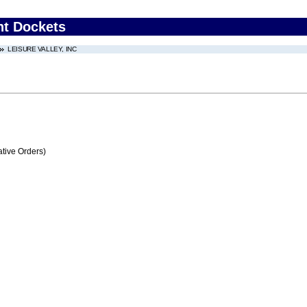
nt Dockets
LEISURE VALLEY, INC
tive Orders)