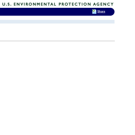
Share