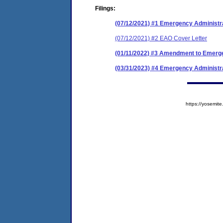
Filings:
(07/12/2021) #1 Emergency Administr
(07/12/2021) #2 EAO Cover Letter
(01/11/2022) #3 Amendment to Emerge
(03/31/2023) #4 Emergency Administ
https://yosem