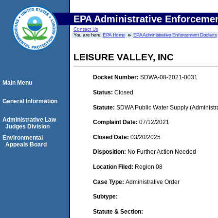
EPA Administrative Enforceme
Contact Us
You are here:
EPA Home
EPA Administrative Enforcement Dockets
LEISURE VALLEY, INC
Docket Number:
SDWA-08-2021-0031
Main Menu
Status:
Closed
General Information
Statute:
SDWA Public Water Supply (Administra
Administrative Law
Complaint Date:
07/12/2021
Judges Division
Closed Date:
03/20/2025
Environmental
Appeals Board
Disposition:
No Further Action Needed
Location Filed:
Region 08
Case Type:
Administrative Order
Subtype:
Statute & Section: