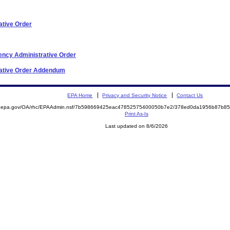
ative Order
ncy Administrative Order
rative Order Addendum
EPA Home
Privacy and Security Notice
Contact Us
ite.epa.gov/OA/rhc/EPAAdmin.nsf/7b598669425eac47852575400050b7e2/378ed0da1956b87b
Print As-Is
Last updated on 8/6/2026