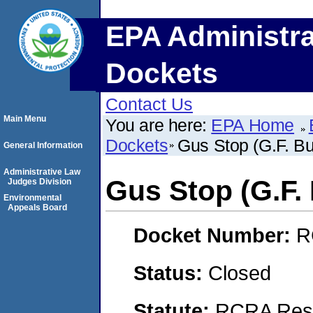
EPA Administra
Dockets
Contact Us
Main Menu
You are here:
EPA Home
Dockets
Gus Stop (G.F. B
General Information
Administrative Law
Gus Stop (G.F.
Judges Division
Environmental
Appeals Board
Docket Number:
R
Status:
Closed
Statute:
RCRA Reso