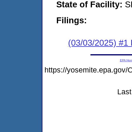
State of Facility:
S
Filings:
(03/03/2025) #1 F
EPA Ho
https://yosemite.epa.g
Last