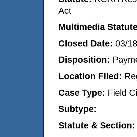
Act
Multimedia Statut
Closed Date:
03/1
Disposition:
Payme
Location Filed:
Re
Case Type:
Field Ci
Subtype:
Statute & Section