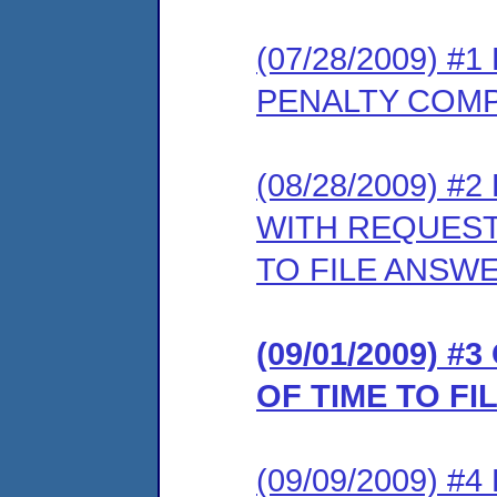
(07/28/2009) 
PENALTY COMP
(08/28/2009) 
WITH REQUEST
TO FILE ANSW
(09/01/2009) 
OF TIME TO F
(09/09/2009) 