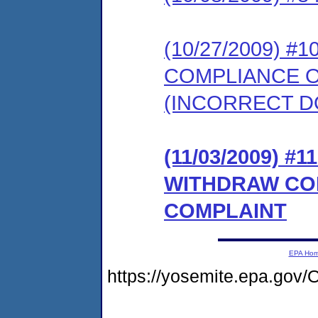
(10/27/2009) 
COMPLIANCE 
(INCORRECT 
(11/03/2009) 
WITHDRAW CO
COMPLAINT
EPA Ho
https://yosemite.epa.g