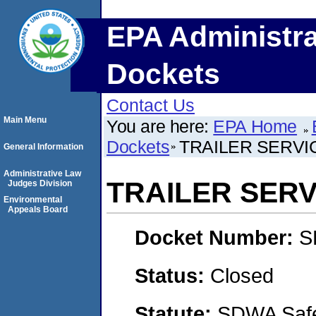
EPA Administra
Dockets
Contact Us
Main Menu
You are here:
EPA Home
Dockets
TRAILER SERVIC
General Information
Administrative Law
TRAILER SERVI
Judges Division
Environmental
Appeals Board
Docket Number:
S
Status:
Closed
Statute:
SDWA Safe 