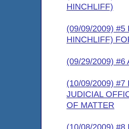
HINCHLIFF)
(09/09/2009) 
HINCHLIFF) F
(09/29/2009) #
(10/09/2009) 
JUDICIAL OFF
OF MATTER
(10/08/2009) 