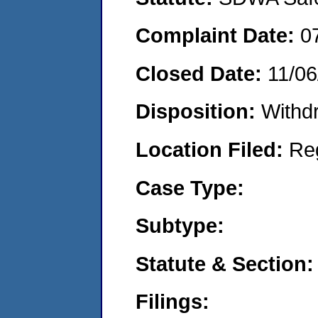
Complaint Date:
0
Closed Date:
11/06
Disposition:
Withd
Location Filed:
Re
Case Type:
Subtype:
Statute & Section:
Filings: