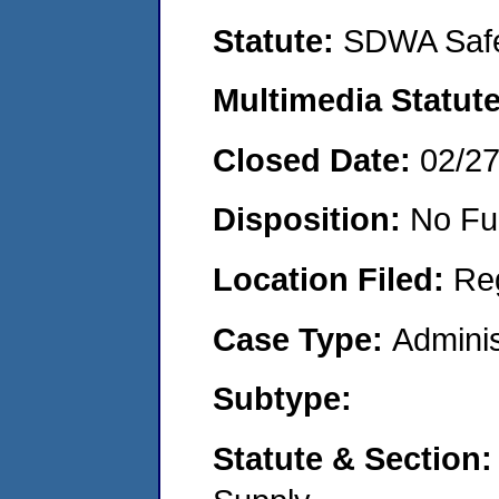
Statute:
SDWA Safe
Multimedia Statut
Closed Date:
02/2
Disposition:
No Fu
Location Filed:
Re
Case Type:
Adminis
Subtype:
Statute & Section