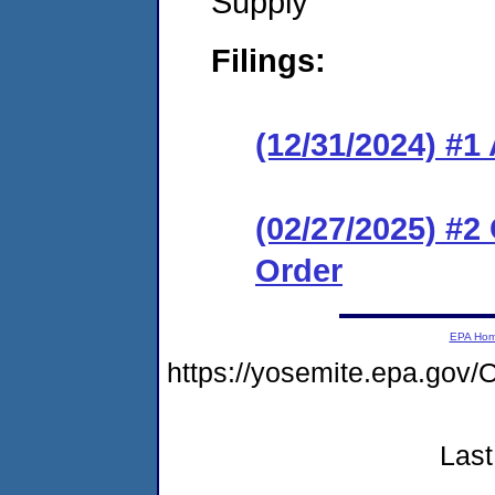
Supply
Filings:
(12/31/2024) #1
(02/27/2025) #2
Order
EPA Ho
https://yosemite.epa.g
Last