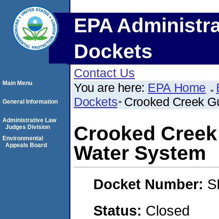
EPA Administra
Dockets
Contact Us
Main Menu
You are here:
EPA Home
Dockets
Crooked Creek G
General Information
Administrative Law
Crooked Creek
Judges Division
Environmental
Appeals Board
Water System
Docket Number:
S
Status:
Closed