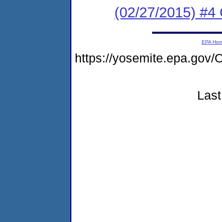
(02/27/2015) #4 
EPA Ho
https://yosemite.epa.g
Last