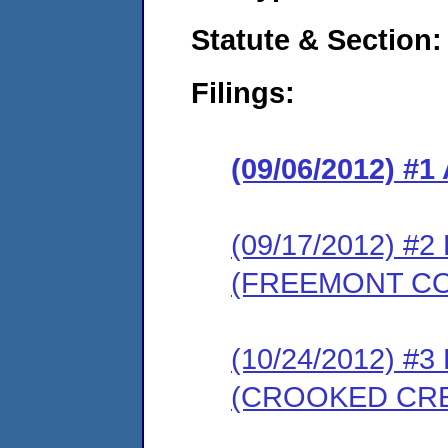
Statute & Section:
Filings:
(09/06/2012) 
(09/17/2012) 
(FREEMONT C
(10/24/2012) 
(CROOKED CR