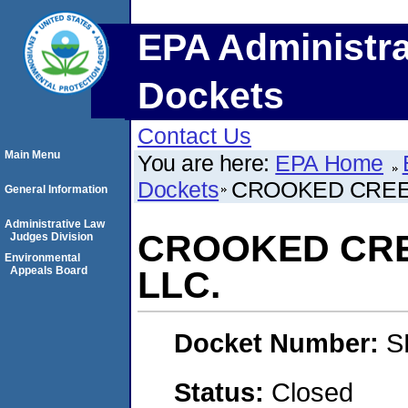
EPA Administra
Dockets
Contact Us
Main Menu
You are here:
EPA Home
Dockets
CROOKED CREE
General Information
Administrative Law
CROOKED CRE
Judges Division
Environmental
Appeals Board
LLC.
Docket Number:
S
Status:
Closed