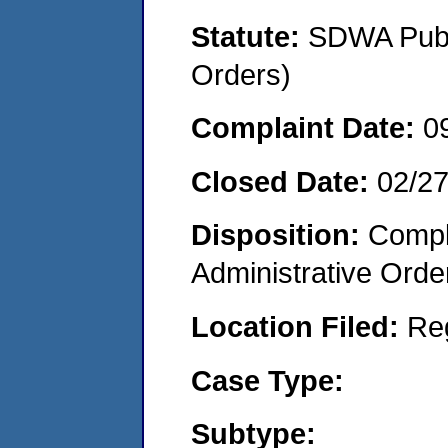
Statute:
SDWA Publi
Orders)
Complaint Date:
0
Closed Date:
02/2
Disposition:
Comple
Administrative Orde
Location Filed:
Re
Case Type:
Subtype: