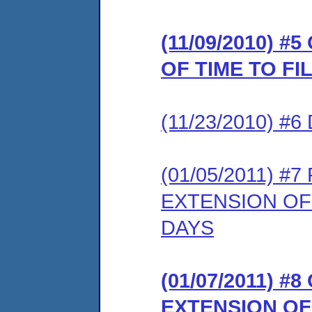
(11/09/2010) 
OF TIME TO F
(11/23/2010) 
(01/05/2011) 
EXTENSION OF
DAYS
(01/07/2011) 
EXTENSION OF