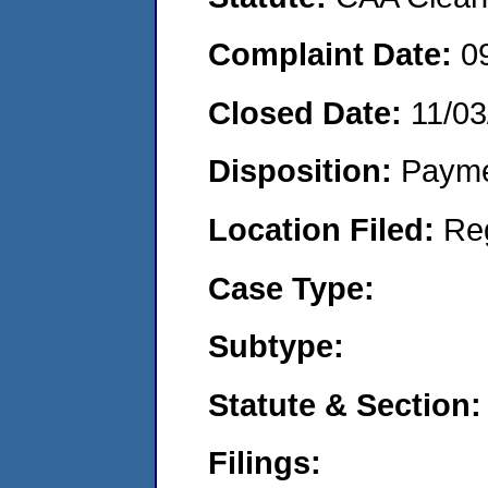
Complaint Date:
0
Closed Date:
11/03
Disposition:
Payme
Location Filed:
Re
Case Type:
Subtype:
Statute & Section:
Filings: