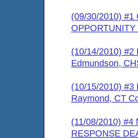
(09/30/2010) 
OPPORTUNITY
(10/14/2010) 
Edmundson, CHS
(10/15/2010) 
Raymond, CT Co
(11/08/2010) 
RESPONSE DEA