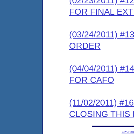
(02/23/2011) 
FOR FINAL EX
(03/24/2011) 
ORDER
(04/04/2011) 
FOR CAFO
(11/02/2011) 
CLOSING THIS
EPA Ho