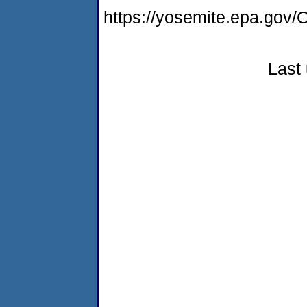
https://yosemite.epa.g
Last