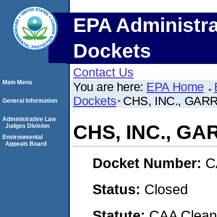
EPA Administra
Dockets
Contact Us
Main Menu
You are here:
EPA Home
Dockets
CHS, INC., GA
General Information
Administrative Law
CHS, INC., G
Judges Division
Environmental
Appeals Board
Docket Number:
C
Status:
Closed
Statute:
CAA Clean 