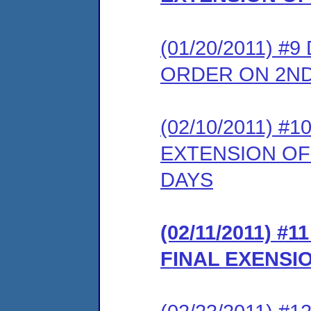
(01/20/2011) 
ORDER ON 2N
(02/10/2011) 
EXTENSION OF
DAYS
(02/11/2011) 
FINAL EXENSI