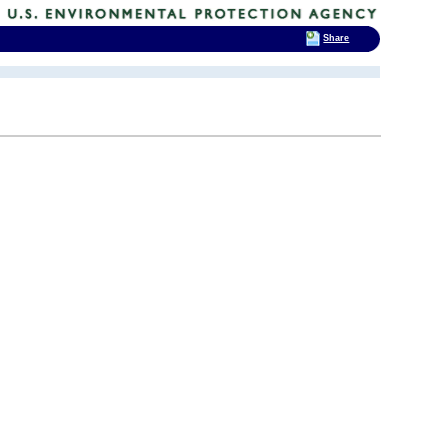
Share