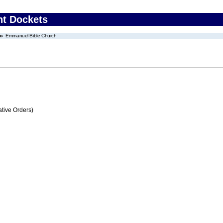
nt Dockets
Emmanuel Bible Church
tive Orders)