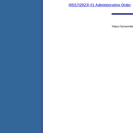
(05/17/2023) #1 Administrative Order
https://yose