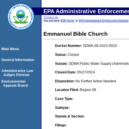
EPA Administrative Enforceme
Contact Us
You are here:
EPA Home
EPA Administrative Enforcement Dockets
Emmanuel Bible Church
Docket Number:
SDWA-08-2023-0010
Main Menu
Status:
Closed
General Information
Statute:
SDWA Public Water Supply (Administra
Administrative Law
Closed Date:
05/27/2024
Judges Division
Disposition:
No Further Action Needed
Environmental
Appeals Board
Location Filed:
Region 08
Case Type:
Subtype:
Statute & Section:
Filings: