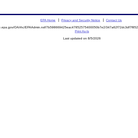
EPA Home
Privacy and Security Notice
Contact Us
mite.epa.gov/OA/rhc/EPAAdmin.nsf/7b598669425eac47852575400050b7e2/347a62f72dc3df7f
Print As-Is
Last updated on 8/5/2026