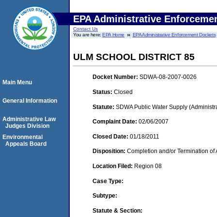
EPA Administrative Enforceme
Contact Us
You are here:
EPA Home
EPA Administrative Enforcement Dockets
ULM SCHOOL DISTRICT 85
Docket Number:
SDWA-08-2007-0026
Main Menu
Status:
Closed
General Information
Statute:
SDWA Public Water Supply (Administra
Administrative Law
Complaint Date:
02/06/2007
Judges Division
Closed Date:
01/18/2011
Environmental
Appeals Board
Disposition:
Completion and/or Termination of 
Location Filed:
Region 08
Case Type:
Subtype:
Statute & Section: