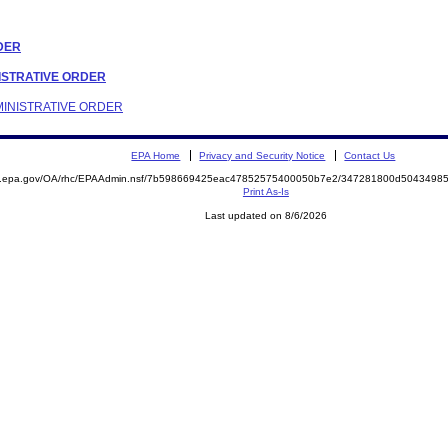
RDER
INISTRATIVE ORDER
DMINISTRATIVE ORDER
EPA Home
Privacy and Security Notice
Contact Us
ite.epa.gov/OA/rhc/EPAAdmin.nsf/7b598669425eac47852575400050b7e2/347281800d504349
Print As-Is
Last updated on 8/6/2026