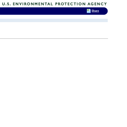
Share