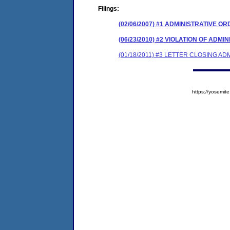
Filings:
(02/06/2007) #1 ADMINISTRATIVE O
(06/23/2010) #2 VIOLATION OF ADM
(01/18/2011) #3 LETTER CLOSING A
https://yosem