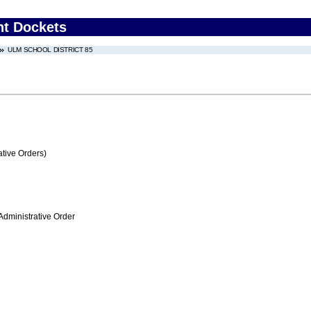
nt Dockets
ULM SCHOOL DISTRICT 85
tive Orders)
Administrative Order