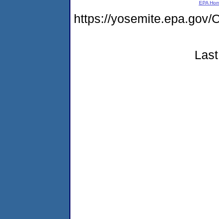
EPA Ho
https://yosemite.epa.g
Last