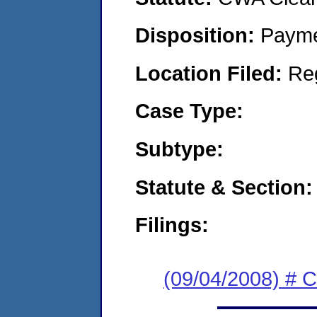
Disposition:
Payme
Location Filed:
Re
Case Type:
Subtype:
Statute & Section:
Filings:
(09/04/2008) # 