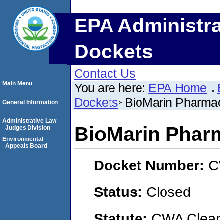
EPA Administra
Dockets
Contact Us
Main Menu
You are here:
EPA Home
Dockets
BioMarin Pharmace
General Information
Administrative Law
BioMarin Pharm
Judges Division
Environmental
Appeals Board
Docket Number:
C
Status:
Closed
Statute:
CWA Clean 