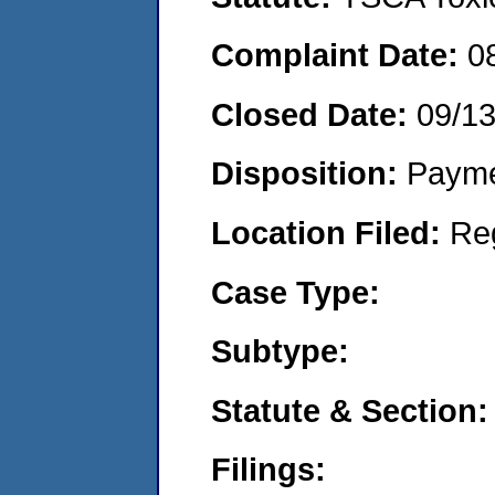
Complaint Date:
0
Closed Date:
09/1
Disposition:
Payme
Location Filed:
Re
Case Type:
Subtype:
Statute & Section:
Filings: