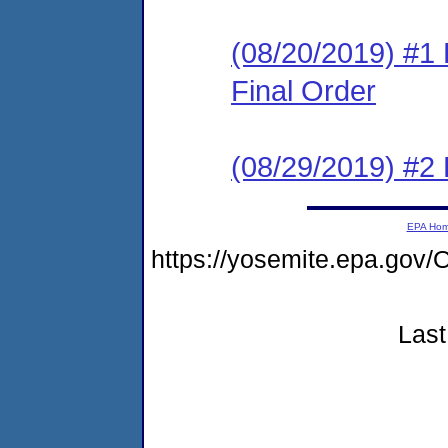
(08/20/2019) #1
Final Order
(08/29/2019) #2
EPA Ho
https://yosemite.epa.g
Last