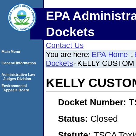
EPA Administra
Dockets
Contact Us
Main Menu
You are here:
EPA Home
Dockets
KELLY CUSTOM 
General Information
Administrative Law
KELLY CUSTOM
Judges Division
Environmental
Appeals Board
Docket Number:
T
Status:
Closed
Statute:
TSCA Toxic