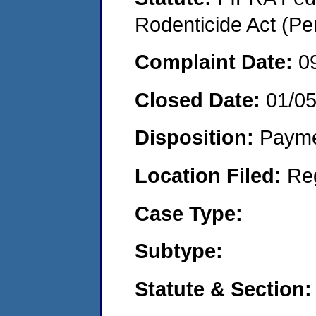
Rodenticide Act (Pe
Complaint Date:
0
Closed Date:
01/0
Disposition:
Payme
Location Filed:
Re
Case Type:
Subtype:
Statute & Section: