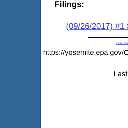
Filings:
(09/26/2017) #
EPA Ho
https://yosemite.epa.g
Last