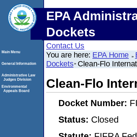
EPA Administra
Dockets
Contact Us
Main Menu
You are here:
EPA Home
Dockets
Clean-Flo Interna
General Information
Administrative Law
Clean-Flo Inter
Judges Division
Environmental
Appeals Board
Docket Number:
F
Status:
Closed
Statute:
FIFRA Fede