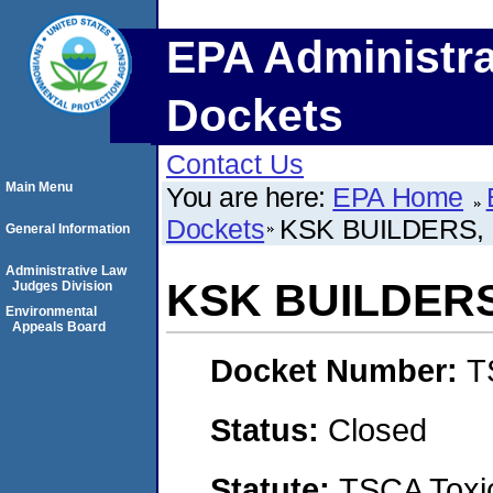
EPA Administra
Dockets
Contact Us
Main Menu
You are here:
EPA Home
Dockets
KSK BUILDERS,
General Information
Administrative Law
KSK BUILDERS
Judges Division
Environmental
Appeals Board
Docket Number:
T
Status:
Closed
Statute:
TSCA Toxic