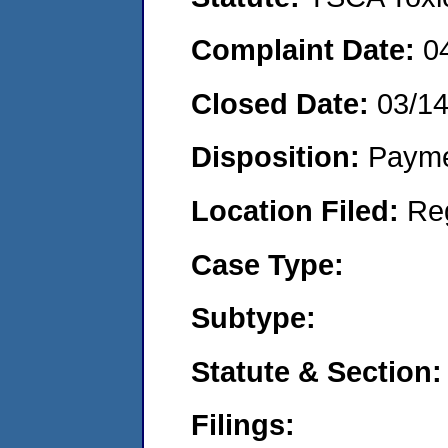
Complaint Date:
0
Closed Date:
03/1
Disposition:
Payme
Location Filed:
Re
Case Type:
Subtype:
Statute & Section:
Filings: