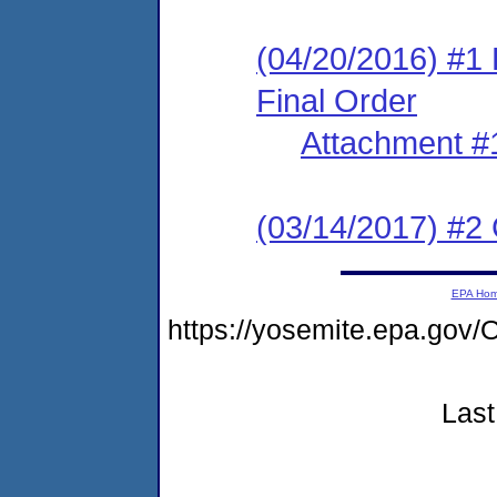
(04/20/2016) #1 
Final Order
Attachment #
(03/14/2017) #2 
EPA Ho
https://yosemite.epa.g
Last